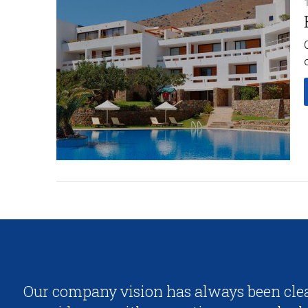
Our company vision has always been clea