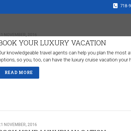
718-
21 NOVEMBER, 2016
BOOK YOUR LUXURY VACATION
Our knowledgeable travel agents can help you plan the most a
options, so you, too, can have the luxury cruise vacation you
READ MORE
21 NOVEMBER, 2016