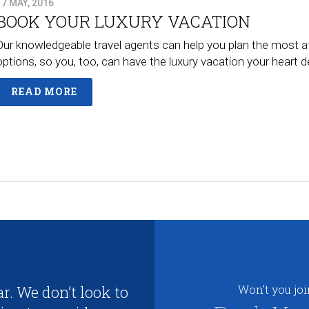
17 MAY, 2016
BOOK YOUR LUXURY VACATION
Our knowledgeable travel agents can help you plan the most a
options, so you, too, can have the luxury vacation your heart
READ MORE
r. We don’t look to
Won’t you jo