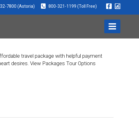
932-7800
(Astoria)
800-321-1199
(Toll Free)
ffordable travel package with helpful payment
r heart desires. View Packages Tour Options