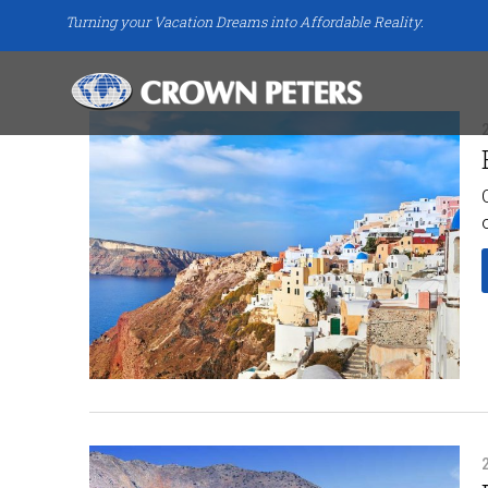
Turning your Vacation Dreams into Affordable Reality.