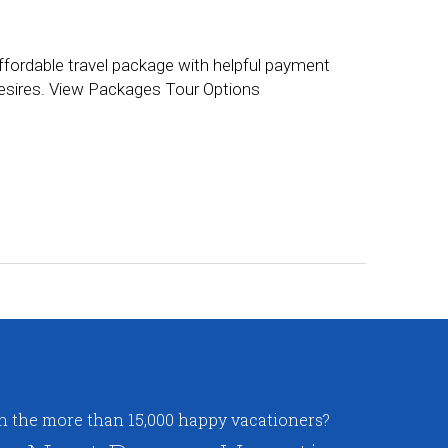
ffordable travel package with helpful payment
 desires. View Packages Tour Options
in the more than 15,000 happy vacationers?