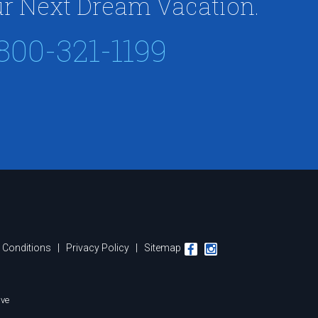
r Next Dream Vacation.
800-321-1199
 Conditions
|
Privacy Policy
|
Sitemap
ive