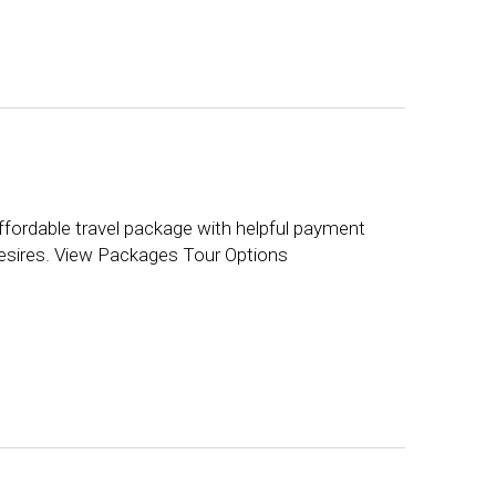
ffordable travel package with helpful payment
 desires. View Packages Tour Options