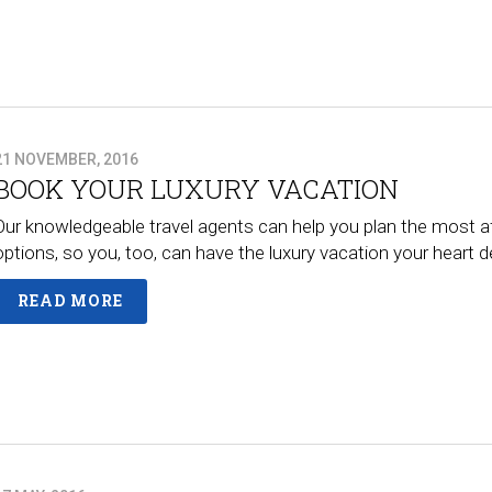
21 NOVEMBER, 2016
BOOK YOUR LUXURY VACATION
Our knowledgeable travel agents can help you plan the most a
options, so you, too, can have the luxury vacation your heart
READ MORE