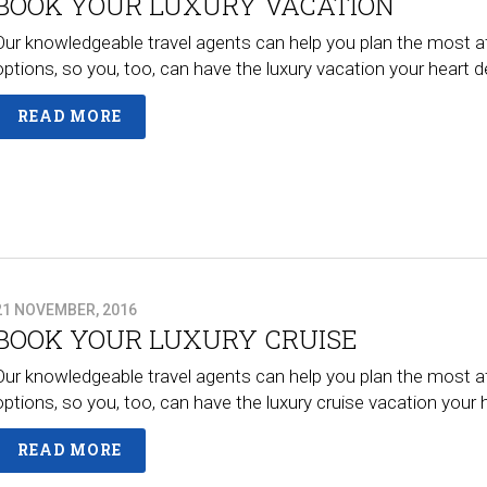
BOOK YOUR LUXURY VACATION
Our knowledgeable travel agents can help you plan the most a
options, so you, too, can have the luxury vacation your heart
READ MORE
21 NOVEMBER, 2016
BOOK YOUR LUXURY CRUISE
Our knowledgeable travel agents can help you plan the most a
options, so you, too, can have the luxury cruise vacation your
READ MORE