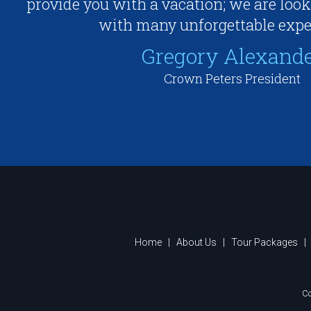
provide you with a vacation; we are look
with many unforgettable expe
Gregory Alexand
Crown Peters President
Home
|
About Us
|
Tour Packages
|
Co