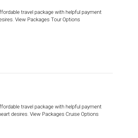
ffordable travel package with helpful payment
 desires. View Packages Tour Options
ffordable travel package with helpful payment
 heart desires. View Packages Cruise Options