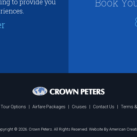
Book You
ing to provide you
riences.
er
Tour Options
|
Airfare Packages
|
Cruises
|
Contact Us
|
Terms &
pyright © 2026. Crown Peters. All Rights Reserved.
Website By American Creat