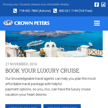
Turning your Vacation Dreams into Affordable Reality.
718-932-7800
(Astoria)
800-321-1199
(Toll Free)
21 NOVEMBER, 2016
BOOK YOUR LUXURY CRUISE
Our knowledgeable travel agents can help you plan the most
affordable travel package with helpful
payment options, so you, too, can have the luxury cruise
vacation your heart desires.