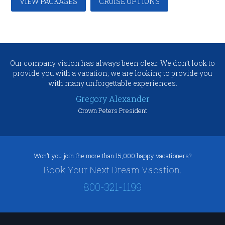
VIEW PACKAGES
CRUISE OPTIONS
Our company vision has always been clear. We don’t look to
provide you with a vacation; we are looking to provide you
with many unforgettable experiences.
Gregory Alexander
Crown Peters President
Won’t you join the more than 15,000 happy vacationers?
Book Your Next Dream Vacation.
800-321-1199