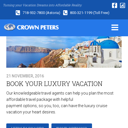
Turning your Vacation Dreams into Affordable Reality.
718-932-7800
(Astoria)
800-321-1199
(Toll Free)
21 NOVEMBER, 2016
BOOK YOUR LUXURY VACATION
Our knowledgeable travel agents can help you plan the most
affordable travel package with helpful
payment options, so you, too, can have the luxury cruise
vacation your heart desires.