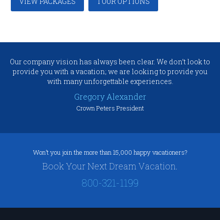
VIEW PACKAGES
TOUR OPTIONS
Our company vision has always been clear. We don’t look to
provide you with a vacation; we are looking to provide you
with many unforgettable experiences.
Gregory Alexander
Crown Peters President
Won’t you join the more than 15,000 happy vacationers?
Book Your Next Dream Vacation.
800-321-1199