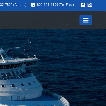
932-7800
(Astoria)
800-321-1199
(Toll Free)