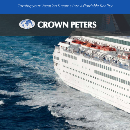
Turning your Vacation Dreams into Affordable Reality.