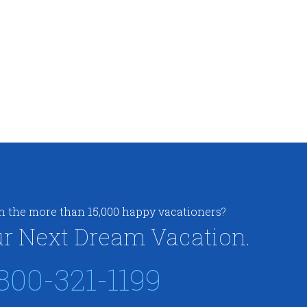
in the more than 15,000 happy vacationers?
r Next Dream Vacation.
800-321-1199