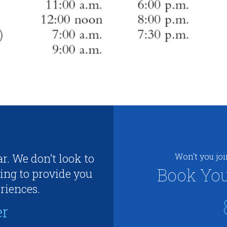
r. We don’t look to
Won’t you jo
Book You
ing to provide you
riences.
er