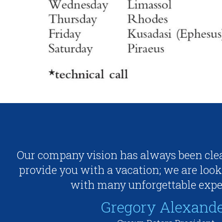
Our company vision has always been clea
provide you with a vacation; we are look
with many unforgettable expe
Gregory Alexand