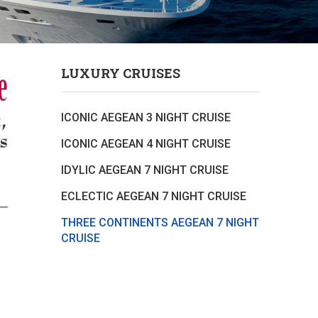
LUXURY CRUISES
ICONIC AEGEAN 3 NIGHT CRUISE
ICONIC AEGEAN 4 NIGHT CRUISE
IDYLIC AEGEAN 7 NIGHT CRUISE
ECLECTIC AEGEAN 7 NIGHT CRUISE
THREE CONTINENTS AEGEAN 7 NIGHT
CRUISE