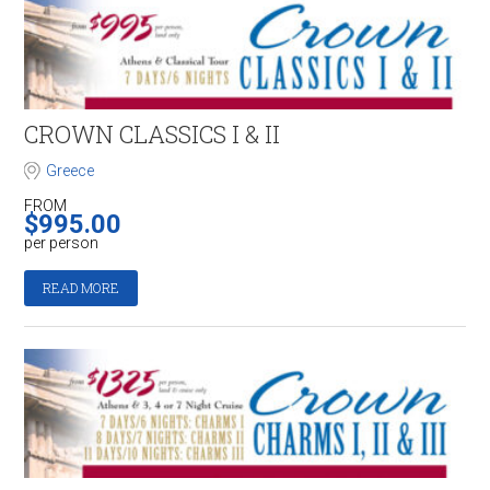
CROWN CLASSICS I & II
Greece
FROM
$
995.00
per person
READ MORE