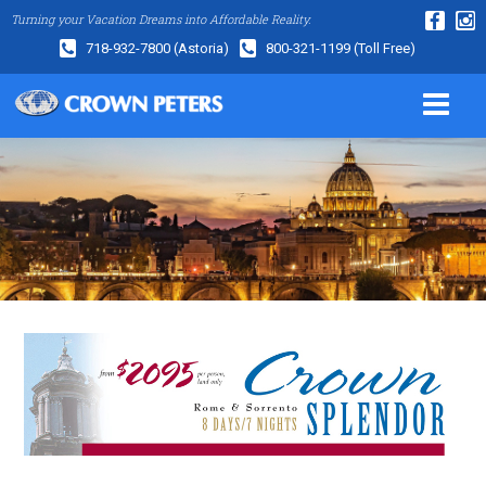
Turning your Vacation Dreams into Affordable Reality.
718-932-7800
(Astoria)
800-321-1199
(Toll Free)