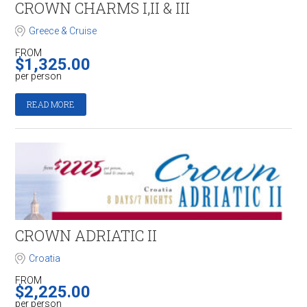
CROWN CHARMS I,II & III
Greece & Cruise
FROM
$
1,325.00
per person
READ MORE
CROWN ADRIATIC II
Croatia
FROM
$
2,225.00
per person