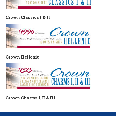
Crown Classics I & II
Crown Hellenic
Crown Charms I,II & III