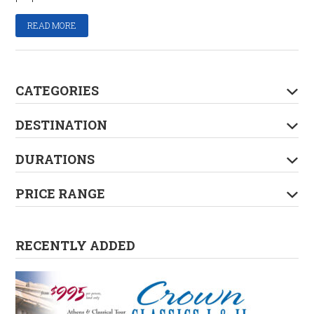
READ MORE
CATEGORIES
DESTINATION
DURATIONS
PRICE RANGE
RECENTLY ADDED