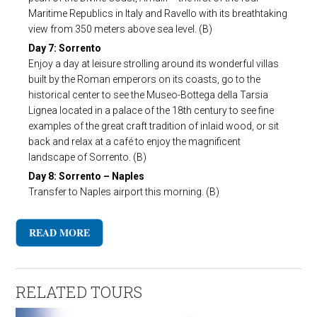
Maritime Republics in Italy and Ravello with its breathtaking
view from 350 meters above sea level. (B)
Day 7: Sorrento
Enjoy a day at leisure strolling around its wonderful villas
built by the Roman emperors on its coasts, go to the
historical center to see the Museo-Bottega della Tarsia
Lignea located in a palace of the 18th century to see fine
examples of the great craft tradition of inlaid wood, or sit
back and relax at a café to enjoy the magnificent
landscape of Sorrento. (B)
Day 8: Sorrento – Naples
Transfer to Naples airport this morning. (B)
READ MORE
RELATED TOURS