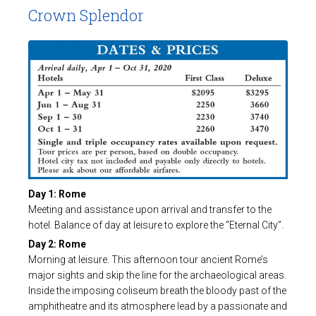
Crown Splendor
Day 1: Rome
Meeting and assistance upon arrival and transfer to the
hotel. Balance of day at leisure to explore the “Eternal City”.
Day 2: Rome
Morning at leisure. This afternoon tour ancient Rome’s
major sights and skip the line for the archaeological areas.
Inside the imposing coliseum breath the bloody past of the
amphitheatre and its atmosphere lead by a passionate and