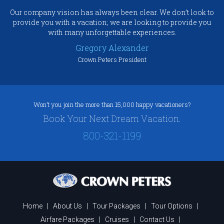
Our company vision has always been clear. We don’t look to
provide you with a vacation; we are looking to provide you
with many unforgettable experiences.
Gregory Alexander
Crown Peters President
Won’t you join the more than 15,000 happy vacationers?
Book Your Next Dream Vacation.
800-321-1199
Home
|
About Us
|
Tour Packages
|
Tour Options
|
Airfare Packages
|
Cruises
|
Contact Us
|