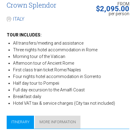
Crown ​Splendor
FROM
$
2,095.00
per person
ITALY
TOUR INCLUDES:
All transfers/meeting and assistance
Three nights hotel accommodation in Rome
Morning tour of the Vatican
Afternoon tour of Ancient Rome
First class train ticket Rome/Naples
Four nights hotel accommodation in Sorrento
Half day tour to Pompeii
Full day excursion to the Amalfi Coast
Breakfast daily
Hotel VAT tax & service charges (City tax not included)
ITINERARY
MORE INFORMATION