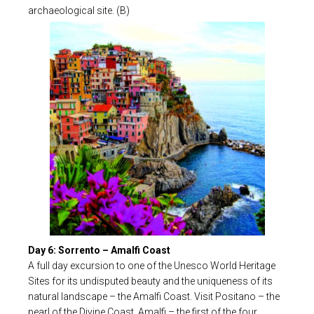
archaeological site. (B)
Day 6: Sorrento – Amalfi Coast
A full day excursion to one of the Unesco World Heritage
Sites for its undisputed beauty and the uniqueness of its
natural landscape – the Amalfi Coast. Visit Positano – the
pearl of the Divine Coast, Amalfi – the first of the four