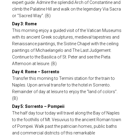
expert guide. Admire the splendid Arch of Constantine and
climb the Palatine Hill and walk on the legendary Via Sacra
or “Sacred Way”. (B)
Day 3: Rome
This morning enjoy a guided visit of the Vatican Museums
with its ancient Greek sculptures, medieval tapestries and
Renaissance paintings, the Sistine Chapel with the ceiling
paintings of Michaelangelo and The Last Judgement.
Continue to the Basilica of St. Peter and see the Pieta.
Afternoon at leisure. (B)
Day 4: Rome – Sorrento
Transfer this morning to Termini station for the train to
Naples. Upon arrival transfer to the hotel in Sorrento.
Remainder of day at leisure to enjoy the “land of colors”.
(B)
Day 5: Sorrento – Pompeii
The half day tour today will travel along the Bay of Naples
to the foothills of Mt. Vesuvius to the ancient Roman town
of Pompeii. Walk past the patrician homes, public baths
and commercial districts of this remarkable