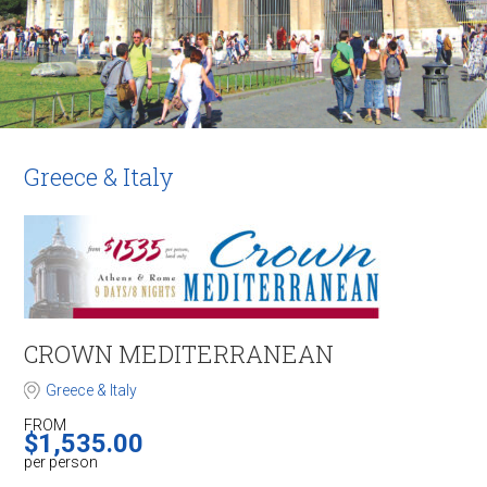
Greece & Italy
CROWN ​MEDITERRANEAN
Greece & Italy
FROM
$
1,535.00
per person