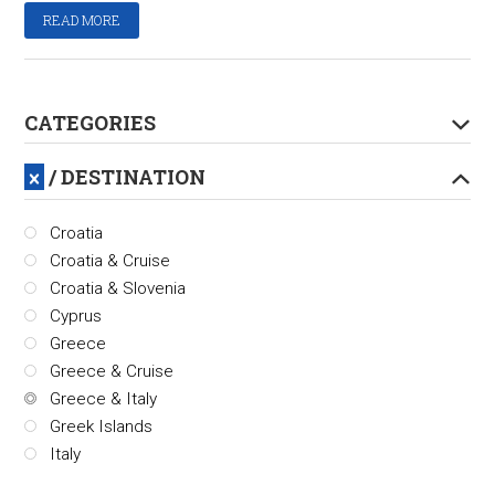
READ MORE
CATEGORIES
/ DESTINATION
Croatia
Croatia & Cruise
Croatia & Slovenia
Cyprus
Greece
Greece & Cruise
Greece & Italy
Greek Islands
Italy