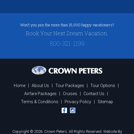
Won’t you join the more than 15,000 happy vacationers?
Book Your Next Dream Vacation.
800-321-1199
Home
|
About Us
|
Tour Packages
|
Tour Options
|
Airfare Packages
|
Cruises
|
Contact Us
|
Terms & Conditions
|
Privacy Policy
|
Sitemap
Copyright © 2026. Crown Peters. All Rights Reserved.
Website By