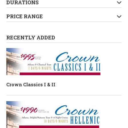
DURATIONS
PRICE RANGE
RECENTLY ADDED
Crown Classics I & II