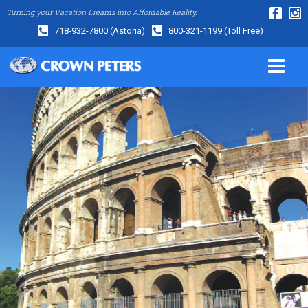
Turning your Vacation Dreams into Affordable Reality.
718-932-7800
(Astoria)
800-321-1199
(Toll Free)