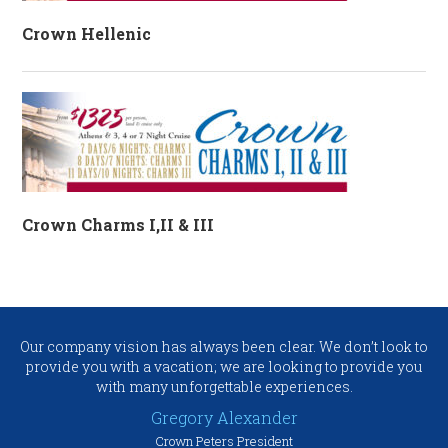
Crown Hellenic
Crown Charms I,II & III
Our company vision has always been clear. We don’t look to
provide you with a vacation; we are looking to provide you
with many unforgettable experiences.
Gregory Alexander
Crown Peters President