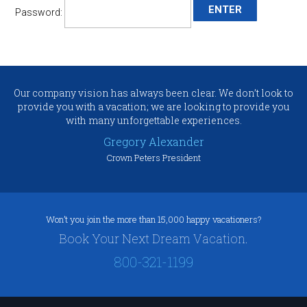
Password:
Our company vision has always been clear. We don’t look to
provide you with a vacation; we are looking to provide you
with many unforgettable experiences.
Gregory Alexander
Crown Peters President
Won’t you join the more than 15,000 happy vacationers?
Book Your Next Dream Vacation.
800-321-1199