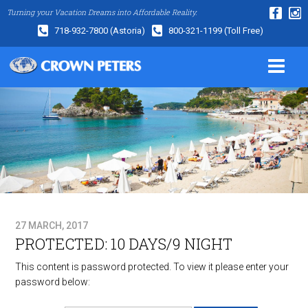
Turning your Vacation Dreams into Affordable Reality.
718-932-7800
(Astoria)
800-321-1199
(Toll Free)
27 MARCH, 2017
PROTECTED: 10 DAYS/9 NIGHT
This content is password protected. To view it please enter your
password below: