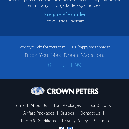
with many unforgettable experiences.
Gregory Alexander
Crown Peters President
Won’t you join the more than 15,000 happy vacationers?
Book Your Next Dream Vacation.
800-321-1199
Home
|
About Us
|
Tour Packages
|
Tour Options
|
Airfare Packages
|
Cruises
|
Contact Us
|
Terms & Conditions
|
Privacy Policy
|
Sitemap