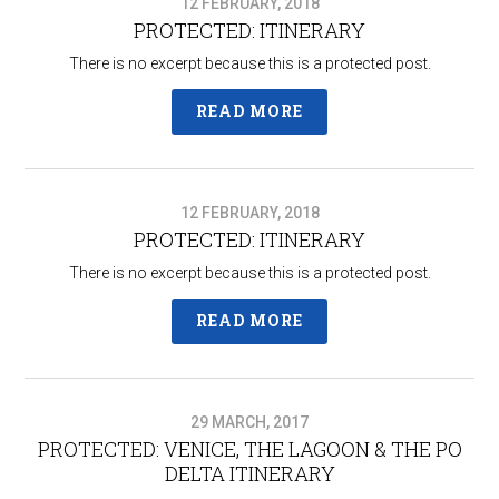
12 FEBRUARY, 2018
PROTECTED: ITINERARY
There is no excerpt because this is a protected post.
READ MORE
12 FEBRUARY, 2018
PROTECTED: ITINERARY
There is no excerpt because this is a protected post.
READ MORE
29 MARCH, 2017
PROTECTED: VENICE, THE LAGOON & THE PO
DELTA ITINERARY