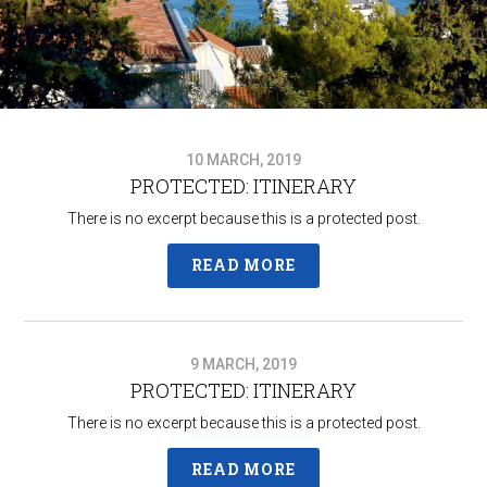
10 MARCH, 2019
PROTECTED: ITINERARY
There is no excerpt because this is a protected post.
READ MORE
9 MARCH, 2019
PROTECTED: ITINERARY
There is no excerpt because this is a protected post.
READ MORE