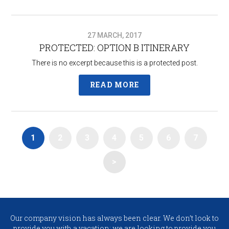
27 MARCH, 2017
PROTECTED: OPTION B ITINERARY​
There is no excerpt because this is a protected post.
READ MORE
1
2
3
4
5
6
7
>
Our company vision has always been clear. We don’t look to
provide you with a vacation; we are looking to provide you