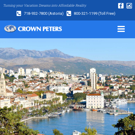
Turning your Vacation Dreams into Affordable Reality.
718-932-7800
(Astoria)
800-321-1199
(Toll Free)