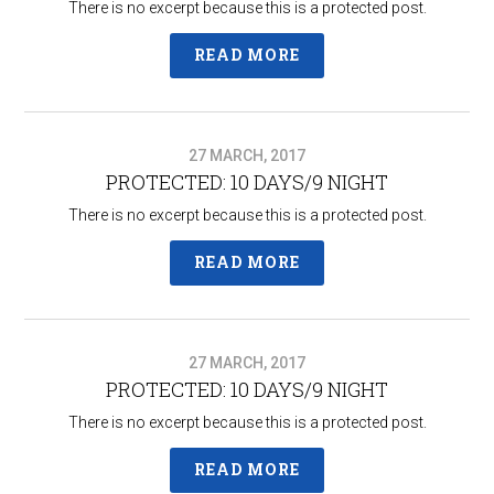
There is no excerpt because this is a protected post.
READ MORE
27 MARCH, 2017
PROTECTED: 10 DAYS/9 NIGHT
There is no excerpt because this is a protected post.
READ MORE
27 MARCH, 2017
PROTECTED: 10 DAYS/9 NIGHT
There is no excerpt because this is a protected post.
READ MORE