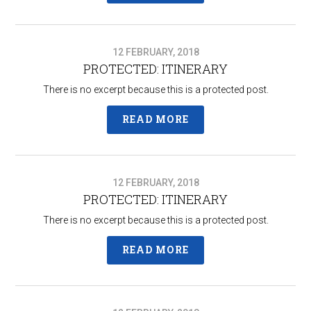
12 FEBRUARY, 2018
PROTECTED: ITINERARY
There is no excerpt because this is a protected post.
READ MORE
12 FEBRUARY, 2018
PROTECTED: ITINERARY
There is no excerpt because this is a protected post.
READ MORE