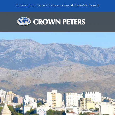
Turning your Vacation Dreams into Affordable Reality.