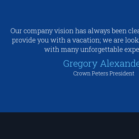
Our company vision has always been clea
provide you with a vacation; we are look
with many unforgettable expe
Gregory Alexand
Crown Peters President