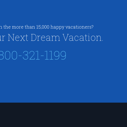
in the more than 15,000 happy vacationers?
r Next Dream Vacation.
800-321-1199