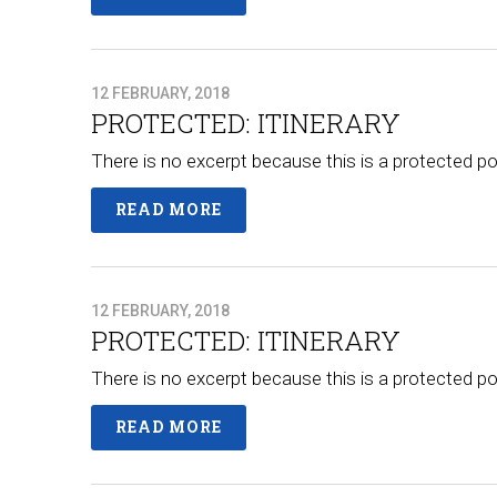
12 FEBRUARY, 2018
PROTECTED: ITINERARY
There is no excerpt because this is a protected po
READ MORE
12 FEBRUARY, 2018
PROTECTED: ITINERARY
There is no excerpt because this is a protected po
READ MORE