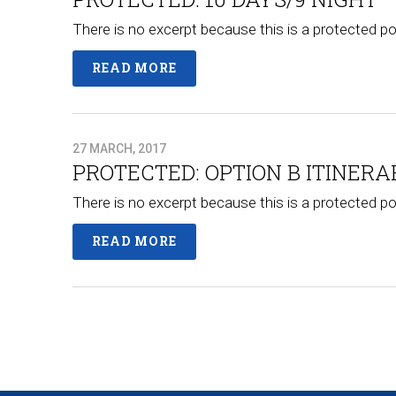
There is no excerpt because this is a protected po
READ MORE
27 MARCH, 2017
PROTECTED: OPTION B ITINERA
There is no excerpt because this is a protected po
READ MORE