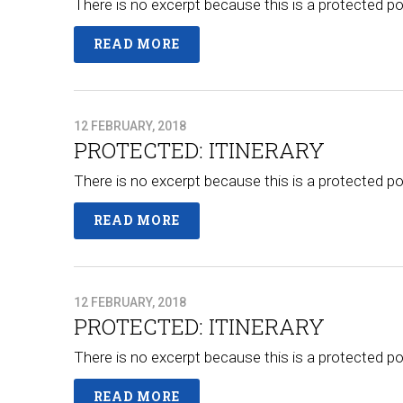
There is no excerpt because this is a protected po
READ MORE
12 FEBRUARY, 2018
PROTECTED: ITINERARY
There is no excerpt because this is a protected po
READ MORE
12 FEBRUARY, 2018
PROTECTED: ITINERARY
There is no excerpt because this is a protected po
READ MORE