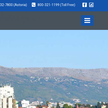
932-7800
(Astoria)
800-321-1199
(Toll Free)