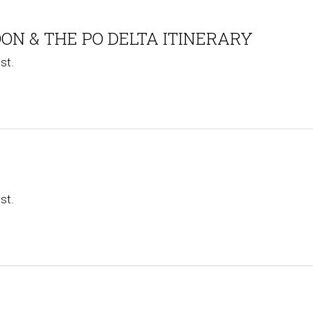
ON & THE PO DELTA ITINERARY
st.
st.