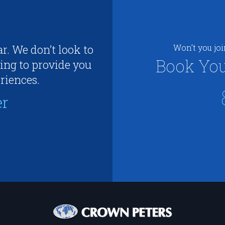
r. We don’t look to
Won’t you jo
Book You
ing to provide you
riences.
er