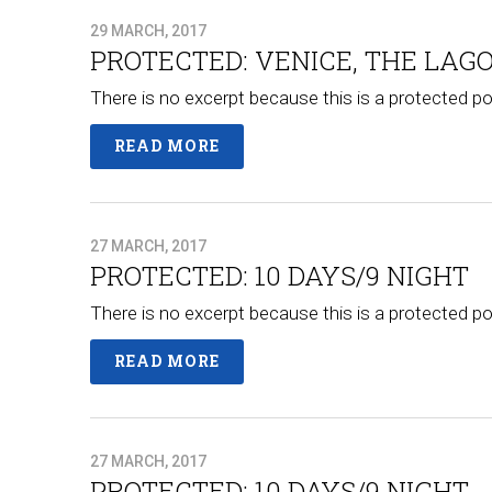
29 MARCH, 2017
PROTECTED: VENICE, THE LAGO
There is no excerpt because this is a protected po
READ MORE
27 MARCH, 2017
PROTECTED: 10 DAYS/9 NIGHT
There is no excerpt because this is a protected po
READ MORE
27 MARCH, 2017
PROTECTED: 10 DAYS/9 NIGHT