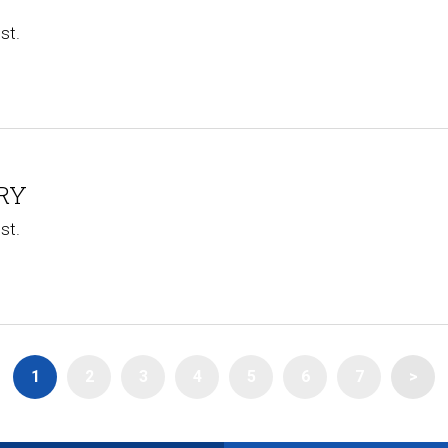
st.
RY​
st.
1
2
3
4
5
6
7
>