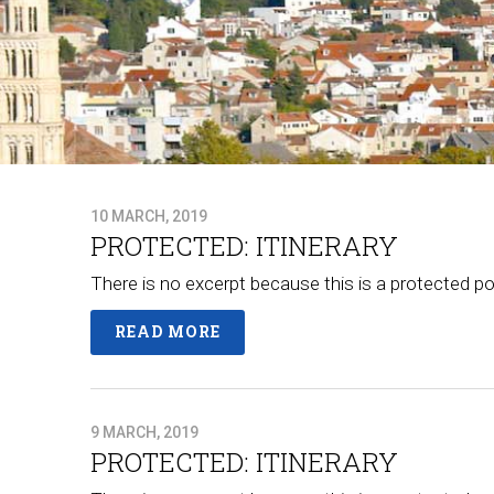
10 MARCH, 2019
PROTECTED: ITINERARY
There is no excerpt because this is a protected po
READ MORE
9 MARCH, 2019
PROTECTED: ITINERARY