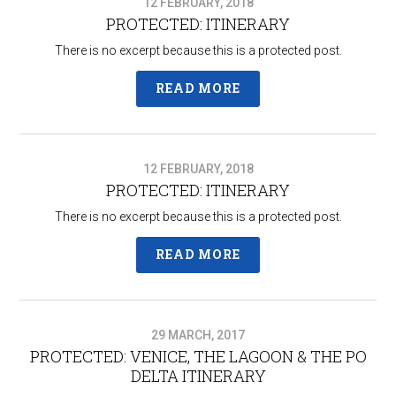
12 FEBRUARY, 2018
PROTECTED: ITINERARY
There is no excerpt because this is a protected post.
READ MORE
12 FEBRUARY, 2018
PROTECTED: ITINERARY
There is no excerpt because this is a protected post.
READ MORE
29 MARCH, 2017
PROTECTED: VENICE, THE LAGOON & THE PO
DELTA ITINERARY