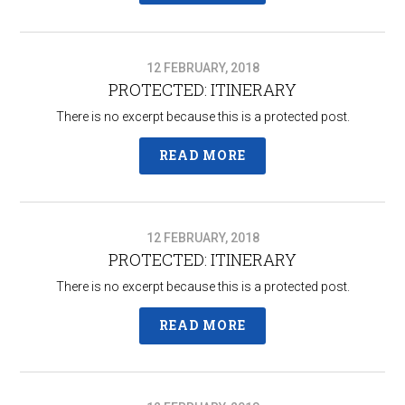
12 FEBRUARY, 2018
PROTECTED: ITINERARY
There is no excerpt because this is a protected post.
READ MORE
12 FEBRUARY, 2018
PROTECTED: ITINERARY
There is no excerpt because this is a protected post.
READ MORE