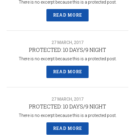
There is no excerpt because this is a protected post.
READ MORE
27 MARCH, 2017
PROTECTED: 10 DAYS/9 NIGHT
There is no excerpt because this is a protected post.
READ MORE
27 MARCH, 2017
PROTECTED: 10 DAYS/9 NIGHT
There is no excerpt because this is a protected post.
READ MORE