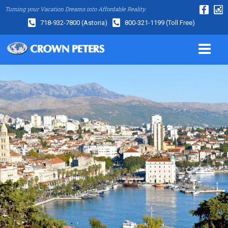
Turning your Vacation Dreams into Affordable Reality.
718-932-7800
(Astoria)
800-321-1199
(Toll Free)