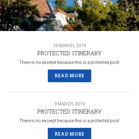
10 MARCH, 2019
PROTECTED: ITINERARY
There is no excerpt because this is a protected post.
READ MORE
9 MARCH, 2019
PROTECTED: ITINERARY
There is no excerpt because this is a protected post.
READ MORE