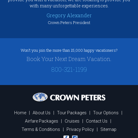
with many unforgettable experiences.
Gregory Alexander
Crown Peters President
Won’t you join the more than 15,000 happy vacationers?
Book Your Next Dream Vacation.
800-321-1199
Home
|
About Us
|
Tour Packages
|
Tour Options
|
Airfare Packages
|
Cruises
|
Contact Us
|
Terms & Conditions
|
Privacy Policy
|
Sitemap