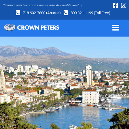
Turning your Vacation Dreams into Affordable Reality.
718-932-7800
(Astoria)
800-321-1199
(Toll Free)