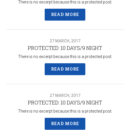
There is no excerpt because this is a protected post.
READ MORE
27 MARCH, 2017
PROTECTED: 10 DAYS/9 NIGHT
There is no excerpt because this is a protected post.
READ MORE
27 MARCH, 2017
PROTECTED: 10 DAYS/9 NIGHT
There is no excerpt because this is a protected post.
READ MORE