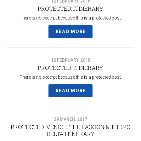
12 FEBRUARY, 2018
PROTECTED: ITINERARY
There is no excerpt because this is a protected post.
READ MORE
12 FEBRUARY, 2018
PROTECTED: ITINERARY
There is no excerpt because this is a protected post.
READ MORE
29 MARCH, 2017
PROTECTED: VENICE, THE LAGOON & THE PO
DELTA ITINERARY