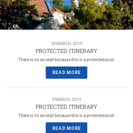
10 MARCH, 2019
PROTECTED: ITINERARY
There is no excerpt because this is a protected post.
READ MORE
9 MARCH, 2019
PROTECTED: ITINERARY
There is no excerpt because this is a protected post.
READ MORE