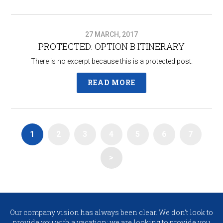
27 MARCH, 2017
PROTECTED: OPTION B ITINERARY​
There is no excerpt because this is a protected post.
READ MORE
1
2
3
4
5
6
7
>
Our company vision has always been clear. We don’t look to
provide you with a vacation; we are looking to provide you