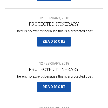
12 FEBRUARY, 2018
PROTECTED: ITINERARY
There is no excerpt because this is a protected post.
READ MORE
12 FEBRUARY, 2018
PROTECTED: ITINERARY
There is no excerpt because this is a protected post.
READ MORE