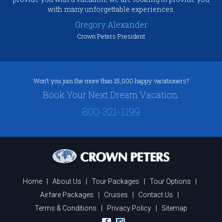
with many unforgettable experiences.
Gregory Alexander
Crown Peters President
Won’t you join the more than 15,000 happy vacationers?
Book Your Next Dream Vacation.
800-321-1199
Home
|
About Us
|
Tour Packages
|
Tour Options
|
Airfare Packages
|
Cruises
|
Contact Us
|
Terms & Conditions
|
Privacy Policy
|
Sitemap